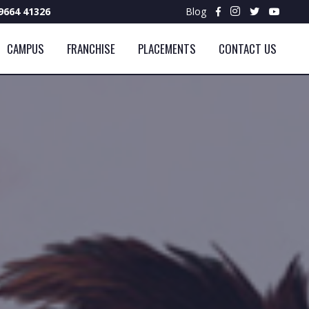
9664 41326
Blog
CAMPUS
FRANCHISE
PLACEMENTS
CONTACT US