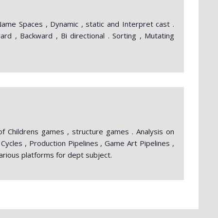
ame Spaces , Dynamic , static and Interpret cast .
rd , Backward , Bi directional . Sorting , Mutating
 of Childrens games , structure games . Analysis on
Cycles , Production Pipelines , Game Art Pipelines ,
rious platforms for dept subject.