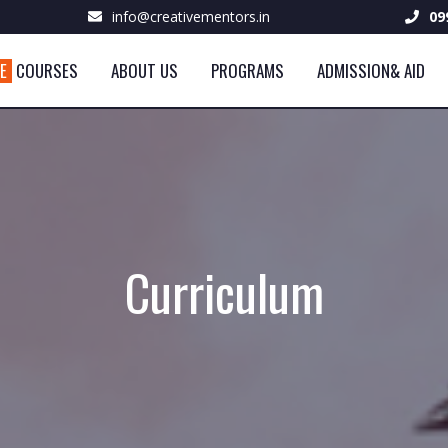
info@creativementors.in
09
VE
COURSES
ABOUT US
PROGRAMS
ADMISSION& AID
Curriculum