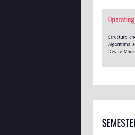
Operating
Structure a
Algorithms a
Device Manag
SEMESTE