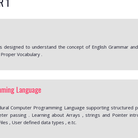
R 1
s designed to understand the concept of English Grammar and i
 Proper Vocabulary .
mming Language
dural Computer Programming Language supporting structured pro
ter passing . Learning about Arrays , strings and Pointer intr
Files , User defined data types , e.tc.