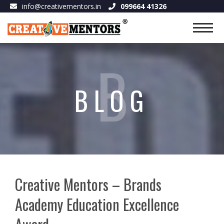
info@creativementors.in
099664 41326
B
BLOG
Creative Mentors – Brands
Academy Education Excellence