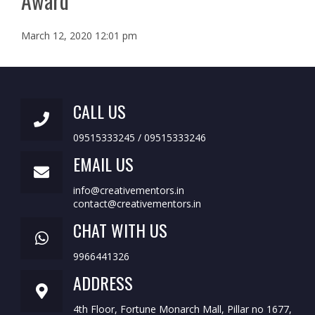
Award
March 12, 2020 12:01 pm
CALL US
09515333245 / 09515333246
EMAIL US
info@creativementors.in
contact@creativementors.in
CHAT WITH US
9966441326
ADDRESS
4th Floor, Fortune Monarch Mall, Pillar no 1677,