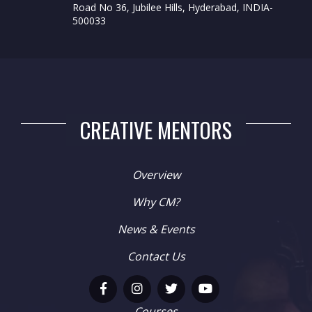
Road No 36, Jubilee Hills, Hyderabad, INDIA-
500033
CREATIVE MENTORS
Overview
Why CM?
News & Events
Contact Us
Courses