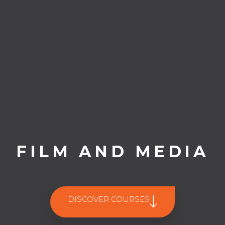
FILM AND MEDIA
DISCOVER COURSES