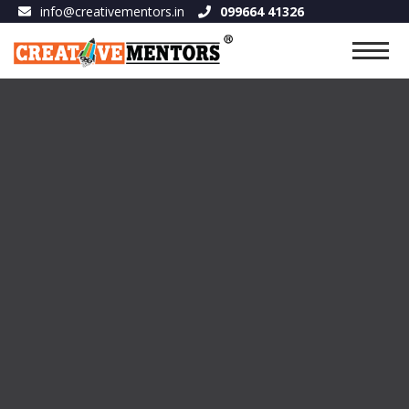
info@creativementors.in
099664 41326
FILM & MEDIA
September 12, 2023 6:17 am
Published by :
theadmin