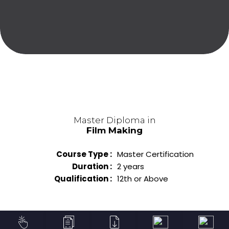
Master Diploma in
Film Making
Course Type :
Master Certification
Duration :
2 years
Qualification :
12th or Above
Diploma in