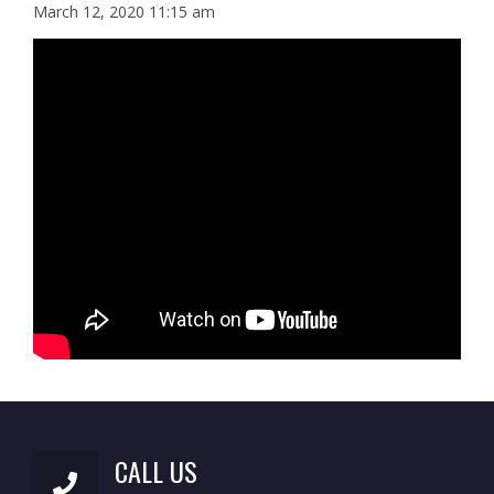
March 12, 2020 11:15 am
CALL US