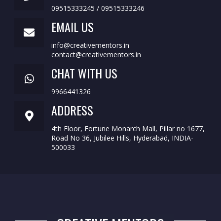
09515333245 / 09515333246
EMAIL US
info@creativementors.in
contact@creativementors.in
CHAT WITH US
9966441326
ADDRESS
4th Floor, Fortune Monarch Mall, Pillar no 1677,
Road No 36, Jubilee Hills, Hyderabad, INDIA-
500033