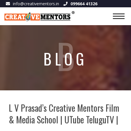
info@creativementors.in
099664 41326
B
BLOG
L V Prasad’s Creative Mentors Film
& Media School | UTube TeluguTV |