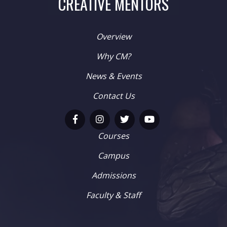
CREATIVE MENTORS
Overview
Why CM?
News & Events
Contact Us
Courses
Campus
Admissions
Faculty & Staff